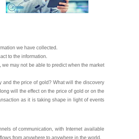
rmation we have collected.
ct to the information.
 we may not be able to predict when the market
y and the price of gold? What will the discovery
long will the effect on the price of gold or on the
action as it is taking shape in light of events
nels of communication, with Internet available
 flows from anywhere to anywhere in the world.