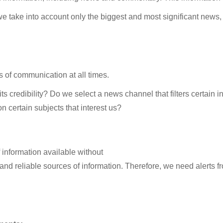
take into account only the biggest and most significant news, o
els of communication at all times.
s credibility? Do we select a news channel that filters certain inf
 certain subjects that interest us?
f information available without
nd reliable sources of information. Therefore, we need alerts 