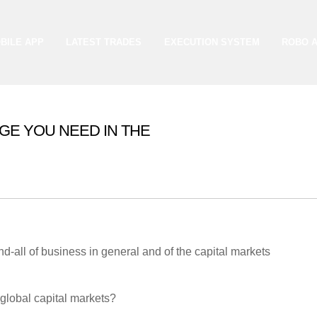
BILE APP
LATEST TRADES
EXECUTION SYSTEM
ROBO 
GE YOU NEED IN THE
ion and knowledge market.
d-all of business in general and of the capital markets
 global capital markets?