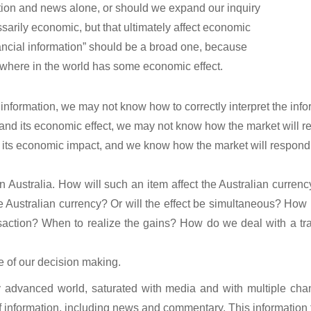
ation and news alone, or should we expand our inquiry
sarily economic, but that ultimately affect economic
nancial information” should be a broad one, because
ywhere in the world has some economic effect.
formation, we may not know how to correctly interpret the info
d its economic effect, we may not know how the market will rea
its economic impact, and we know how the market will respond,
n Australia. How will such an item affect the Australian currenc
 the Australian currency? Or will the effect be simultaneous? How 
saction? When to realize the gains? How do we deal with a trans
e of our decision making.
y advanced world, saturated with media and with multiple chan
f information, including news and commentary. This information