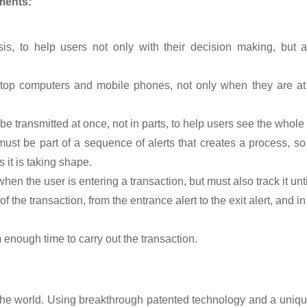
ments:
is, to help users not only with their decision making, but 
top computers and mobile phones, not only when they are at 
be transmitted at once, not in parts, to help users see the whole
t must be part of a sequence of alerts that creates a process, s
 it is taking shape.
en the user is entering a transaction, but must also track it unti
 of the transaction, from the entrance alert to the exit alert, and 
enough time to carry out the transaction.
n the world. Using breakthrough patented technology and a uniqu