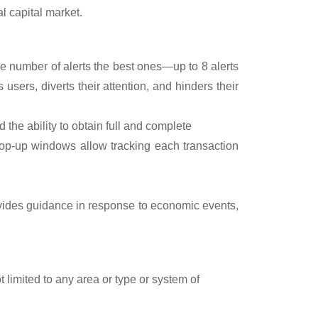
al capital market.
ge number of alerts the best ones—up to 8 alerts
users, diverts their attention, and hinders their
nd the ability to obtain full and complete
Pop-up windows allow tracking each transaction
ovides guidance in response to economic events,
t limited to any area or type or system of