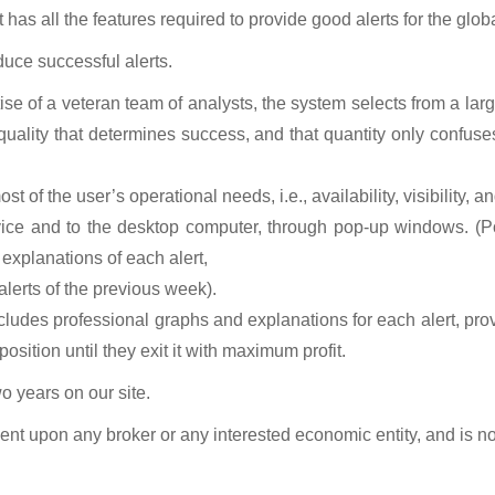
t
has all the features required to provide good alerts for the glob
duce successful alerts.
se of a veteran team of analysts, the system selects from a lar
quality that determines success, and that quantity only confuses 
t of the user’s operational needs, i.e., availability, visibility, a
device and to the desktop computer, through pop-up windows. (
 explanations of each alert,
 alerts of the previous week).
ncludes professional graphs and explanations for each alert, pr
sition until they exit it with maximum profit.
wo years on our site.
ndent upon any broker or any interested economic entity, and is no