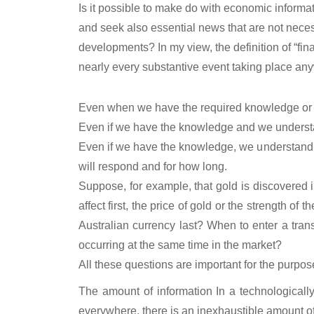
Is it possible to make do with economic inform
and seek also essential news that are not neces
developments? In my view, the definition of “fi
nearly every substantive event taking place an
Even when we have the required knowledge or in
Even if we have the knowledge and we understan
Even if we have the knowledge, we understand 
will respond and for how long.
Suppose, for example, that gold is discovered i
affect first, the price of gold or the strength of
Australian currency last? When to enter a tran
occurring at the same time in the market?
All these questions are important for the purpos
The amount of information In a technologicall
everywhere, there is an inexhaustible amount o