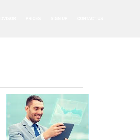
ADVISOR
PRICES
SIGN UP
CONTACT US