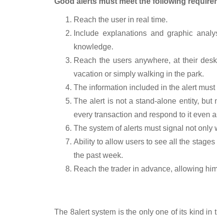
Good alerts must meet the following require
Reach the user in real time.
Include explanations and graphic analys
knowledge.
Reach the users anywhere, at their desk
vacation or simply walking in the park.
The information included in the alert must 
The alert is not a stand-alone entity, bu
every transaction and respond to it even as
The system of alerts must signal not only wh
Ability to allow users to see all the stages
the past week.
Reach the trader in advance, allowing him 
The answer: 8alert
The
8alert
system is the only one of its kind i