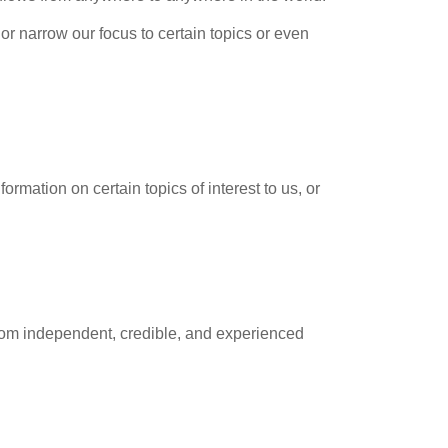
r narrow our focus to certain topics or even
ormation on certain topics of interest to us, or
from independent, credible, and experienced