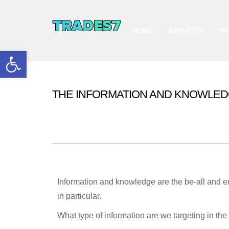
HOME
ABOUT US
MO
Open toolbar
THE INFORMATION AND KNOWLED
The capital market is an informat
GLOBAL CAPITAL MARKET
Information and knowledge are the be-all and en
in particular.
What type of information are we targeting in the