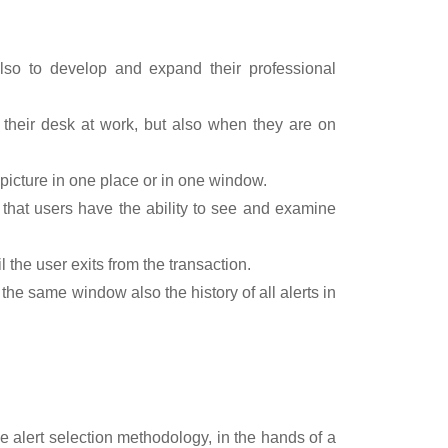
also to develop and expand their professional
their desk at work, but also when they are on
 picture in one place or in one window.
o that users have the ability to see and examine
l the user exits from the transaction.
in the same window also the history of all alerts in
e alert selection methodology, in the hands of a