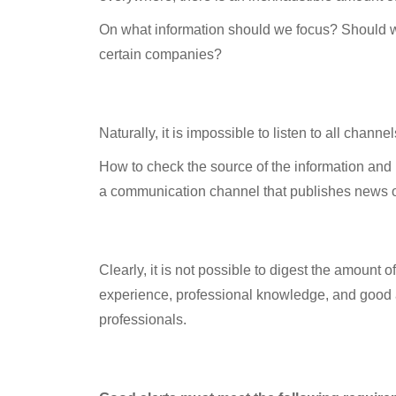
On what information should we focus? Should we 
certain companies?
Information channels
Naturally, it is impossible to listen to all chann
How to check the source of the information and it
a communication channel that publishes news on
The alternative
Clearly, it is not possible to digest the amount o
experience, professional knowledge, and good a
professionals.
Using alerts