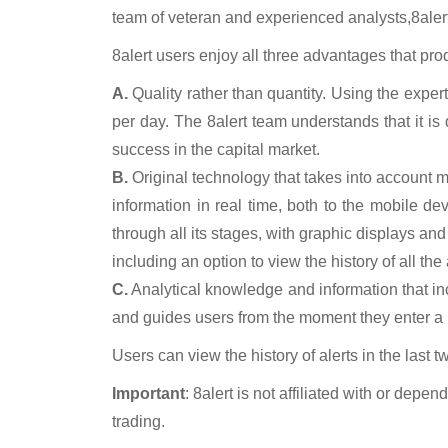
team of veteran and experienced analysts,
8aler
8alert
users enjoy all three advantages that pro
A.
Quality rather than quantity.
Using the experti
per day. The 8alert team understands that it is 
success in the capital market.
B.
Original technology
that takes into account mos
information in real time, both to the mobile 
through all its stages, with graphic displays and
including an option to view the history of all the
C.
Analytical knowledge and information
that i
and guides users from the moment they enter a po
Users can view the history of alerts in the last t
Important
: 8alert
is not affiliated with or depe
trading.